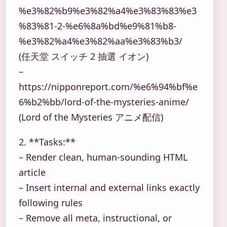
%e3%82%b9%e3%82%a4%e3%83%83%e3
%83%81-2-%e6%8a%bd%e9%81%b8-
%e3%82%a4%e3%82%aa%e3%83%b3/
(任天堂 スイッチ 2 抽選 イオン)
–
https://nipponreport.com/%e6%94%bf%e
6%b2%bb/lord-of-the-mysteries-anime/
(Lord of the Mysteries アニメ配信)
2. **Tasks:**
– Render clean, human-sounding HTML
article
– Insert internal and external links exactly
following rules
– Remove all meta, instructional, or