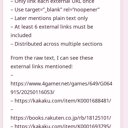
– Only link each external URL once
– Use target=”_blank” rel=”noopener”
– Later mentions plain text only
– At least 6 external links must be
included
– Distributed across multiple sections
From the raw text, I can see these
external links mentioned:
–
https://www.4gamer.net/games/649/G064
915/20250116053/
– https://kakaku.com/item/K0001688481/
–
https://books.rakuten.co.jp/rb/18125101/
– https://kakaku.com/item/K0001693795/