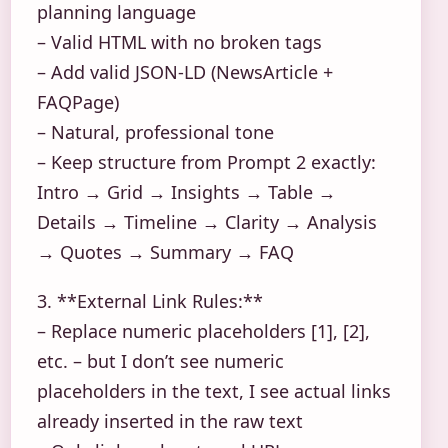
planning language
– Valid HTML with no broken tags
– Add valid JSON-LD (NewsArticle +
FAQPage)
– Natural, professional tone
– Keep structure from Prompt 2 exactly:
Intro → Grid → Insights → Table →
Details → Timeline → Clarity → Analysis
→ Quotes → Summary → FAQ
3. **External Link Rules:**
– Replace numeric placeholders [1], [2],
etc. – but I don’t see numeric
placeholders in the text, I see actual links
already inserted in the raw text