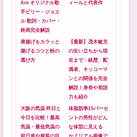
Are オリジナル歌
ィールと代表作
手ビリー・ジョエ
ル 歌詞・カバー・
映画完全解説
唐揚げをカラッと
【最新】茂木敏充
揚げるコツと粉の
の生い立ちから現
選び方
在まで：経歴、配
偶者、キッコーマ
ンとの関係を完全
解説！身長や英語
力も紹介
大阪の気温 昨日と
体脂肪率15パーセ
今日を比較！最高
ントの男性がどん
気温・最低気温の
な体型に見える
前日差や服装の目
か？リアル画像で