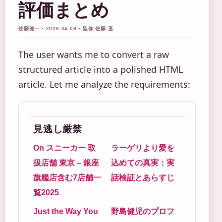
評価まとめ
佐藤健一 • 2026-04-09 • 監修 佐藤 遥
The user wants me to convert a raw
structured article into a polished HTML
article. Let me analyze the requirements:
見逃し厳禁
On スニーカー 取
ラーゲリより愛を
扱店舗 東京 – 銀座
込めての真実：実
旗艦店含む7店舗一
話検証とあらすじ
覧2025
Just the Way You
野島健児のプロフ