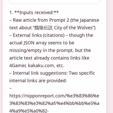
1. **Inputs received:**
– Raw article from Prompt 2 (the Japanese
text about “餓狼伝説 City of the Wolves”)
– External links (citations) – though the
actual JSON array seems to be
missing/empty in the prompt, but the
article text already contains links like
4Gamer, kakaku.com, etc.
– Internal link suggestions: Two specific
internal links are provided:
–
https://nipponreport.com/%e3%83%86%e
3%83%83%e3%82%af/%e4%bb%bb%e5%a
4%a9%e5%a0%82-