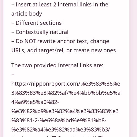
– Insert at least 2 internal links in the
article body
– Different sections
– Contextually natural
– Do NOT rewrite anchor text, change
URLs, add target/rel, or create new ones
The two provided internal links are:
–
https://nipponreport.com/%e3%83%86%e
3%83%83%e3%82%af/%e4%bb%bb%e5%a
4%a9%e5%a0%82-
%e3%82%b9%e3%82%a4%e3%83%83%e3
%83%81-2-%e6%8a%bd%e9%81%b8-
%e3%82%a4%e3%82%aa%e3%83%b3/