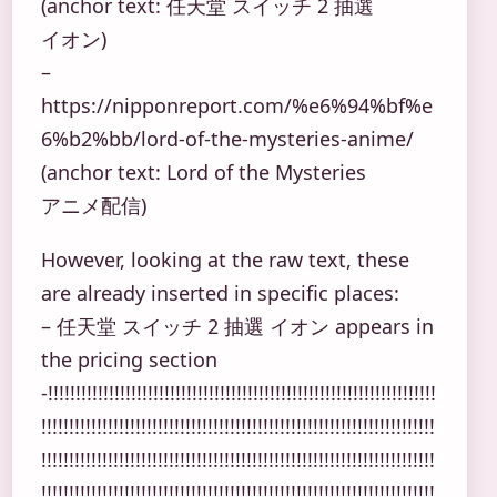
(anchor text: 任天堂 スイッチ 2 抽選
イオン)
–
https://nipponreport.com/%e6%94%bf%e
6%b2%bb/lord-of-the-mysteries-anime/
(anchor text: Lord of the Mysteries
アニメ配信)
However, looking at the raw text, these
are already inserted in specific places:
– 任天堂 スイッチ 2 抽選 イオン appears in
the pricing section
-!!!!!!!!!!!!!!!!!!!!!!!!!!!!!!!!!!!!!!!!!!!!!!!!!!!!!!!!!!!!!!!!!!!!!!!!!!!!!!!!!!!!!!!!!!!!!!!!!!!!!!!!!!!!!!!!!!!!!!!!!!!!!!!!!!!!!!!!!!!!!!!!!!!!!!!!!!!!!!!!!!!!!!!!!!!!!!!!!!!!!!!!!!!!!!!!!!!!!!!!!!!!!!!!!!!!!!!!!!!!!!!!!!!!!!!!!!!!!!!!!!!!!!!!!!!!!!!!!!!!!!!!!!!!!!!!!!!!!!!!!!!!!!!!!!!!!!!!!!!!!!!!!!!!!!!!!!!!!!!!!!!!!!!!!!!!!!!!!!!!!!!!!!!!!!!!!!!!!!!!!!!!!!!!!!!!!!!!!!!!!!!!!!!!!!!!!!!!!!!!!!!!!!!!!!!!!!!!!!!!!!!!!!!!!!!!!!!!!!!!!!!!!!!!!!!!!!!!!!!!!!!!!!!!!!!!!!!!!!!!!!!!!!!!!!!!!!!!!!!!!!!!!!!!!!!!!!!!!!!!!!!!!!!!!!!!!!!!!!!!!!!!!!!!!!!!!!!!!!!!!!!!!!!!!!!!!!!!!!!!!!!!!!!!!!!!!!!!!!!!!!!!!!!!!!!!!!!!!!!!!!!!!!!!!!!!!!!!!!!!!!!!!!!!!!!!!!!!!!!!!!!!!!!!!!!!!!!!!!!!!!!!!!!!!!!!!!!!!!!!!!!!!!!!!!!!!!!!!!!!!!!!!!!!!!!!!!!!!!!!!!!!!!!!!!!!!!!!!!!!!!!!!!!!!!!!!!!!!!!!!!!!!!!!!!!!!!!!!!!!!!!!!!!!!!!!!!!!!!!!!!!!!!!!!!!!!!!!!!!!!!!!!!!!!!!!!!!!!!!!!!!!!!!!!!!!!!!!!!!!!!!!!!!!!!!!!!!!!!!!!!!!!!!!!!!!!!!!!!!!!!!!!!!!!!!!!!!!!!!!!!!!!!!!!!!!!!!!!!!!!!!!!!!!!!!!!!!!!!!!!!!!!!!!!!!!!!!!!!!!!!!!!!!!!!!!!!!!!!!!!!!!!!!!!!!!!!!!!!!!!!!!!!!!!!!!!!!!!!!!!!!!!!!!!!!!!!!!!!!!!!!!!!!!!!!!!!!!!!!!!!!!!!!!!!!!!!!!!!!!!!!!!!!!!!!!!!!!!!!!!!!!!!!!!!!!!!!!!!!!!!!!!!!!!!!!!!!!!!!!!!!!!!!!!!!!!!!!!!!!!!!!!!!!!!!!!!!!!!!!!!!!!!!!!!!!!!!!!!!!!!!!!!!!!!!!!!!!!!!!!!!!!!!!!!!!!!!!!!!!!!!!!!!!!!!!!!!!!!!!!!!!!!!!!!!!!!!!!!!!!!!!!!!!!!!!!!!!!!!!!!!!!!!!!!!!!!!!!!!!!!!!!!!!!!!!!!!!!!!!!!!!!!!!!!!!!!!!!!!!!!!!!!!!!!!!!!!!!!!!!!!!!!!!!!!!!!!!!!!!!!!!!!!!!!!!!!!!!!!!!!!!!!!!!!!!!!!!!!!!!!!!!!!!!!!!!!!!!!!!!!!!!!!!!!!!!!!!!!!!!!!!!!!!!!!!!!!!!!!!!!!!!!!!!!!!!!!!!!!!!!!!!!!!!!!!!!!!!!!!!!!!!!!!!!!!!!!!!!!!!!!!!!!!!!!!!!!!!!!!!!!!!!!!!!!!!!!!!!!!!!!!!!!!!!!!!!!!!!!!!!!!!!!!!!!!!!!!!!!!!!!!!!!!!!!!!!!!!!!!!!!!!!!!!!!!!!!!!!!!!!!!!!!!!!!!!!!!!!!!!!!!!!!!!!!!!!!!!!!!!!!!!!!!!!!!!!!!!!!!!!!!!!!!!!!!!!!!!!!!!!!!!!!!!!!!!!!!!!!!!!!!!!!!!!!!!!!!!!!!!!!!!!!!!!!!!!!!!!!!!!!!!!!!!!!!!!!!!!!!!!!!!!!!!!!!!!!!!!!!!!!!!!!!!!!!!!!!!!!!!!!!!!!!!!!!!!!!!!!!!!!!!!!!!!!!!!!!!!!!!!!!!!!!!!!!!!!!!!!!!!!!!!!!!!!!!!!!!!!!!!!!!!!!!!!!!!!!!!!!!!!!!!!!!!!!!!!!!!!!!!!!!!!!!!!!!!!!!!!!!!!!!!!!!!!!!!!!!!!!!!!!!!!!!!!!!!!!!!!!!!!!!!!!!!!!!!!!!!!!!!!!!!!!!!!!!!!!!!!!!!!!!!!!!!!!!!!!!!!!!!!!!!!!!!!!!!!!!!!!!!!!!!!!!!!!!!!!!!!!!!!!!!!!!!!!!!!!!!!!!!!!!!!!!!!!!!!!!!!!!!!!!!!!!!!!!!!!!!!!!!!!!!!!!!!!!!!!!!!!!!!!!!!!!!!!!!!!!!!!!!!!!!!!!!!!!!!!!!!!!!!!!!!!!!!!!!!!!!!!!!!!!!!!!!!!!!!!!!!!!!!!!!!!!!!!!!!!!!!!!!!!!!!!!!!!!!!!!!!!!!!!!!!!!!!!!!!!!!!!!!!!!!!!!!!!!!!!!!!!!!!!!!!!!!!!!!!!!!!!!!!!!!!!!!!!!!!!!!!!!!!!!!!!!!!!!!!!!!!!!!!!!!!!!!!!!!!!!!!!!!!!!!!!!!!!!!!!!!!!!!!!!!!!!!!!!!!!!!!!!!!!!!!!!!!!!!!!!!!!!!!!!!!!!!!!!!!!!!!!!!!!!!!!!!!!!!!!!!!!!!!!!!!!!!!!!!!!!!!!!!!!!!!!!!!!!!!!!!!!!!!!!!!!!!!!!!!!!!!!!!!!!!!!!!!!!!!!!!!!!!!!!!!!!!!!!!!!!!!!!!!!!!!!!!!!!!!!!!!!!!!!!!!!!!!!!!!!!!!!!!!!!!!!!!!!!!!!!!!!!!!!!!!!!!!!!!!!!!!!!!!!!!!!!!!!!!!!!!!!!!!!!!!!!!!!!!!!!!!!!!!!!!!!!!!!!!!!!!!!!!!!!!!!!!!!!!!!!!!!!!!!!!!!!!!!!!!!!!!!!!!!!!!!!!!!!!!!!!!!!!!!!!!!!!!!!!!!!!!!!!!!!!!!!!!!!!!!!!!!!!!!!!!!!!!!!!!!!!!!!!!!!!!!!!!!!!!!!!!!!!!!!!!!!!!!!!!!!!!!!!!!!!!!!!!!!!!!!!!!!!!!!!!!!!!!!!!!!!!!!!!!!!!!!!!!!!!!!!!!!!!!!!!!!!!!!!!!!!!!!!!!!!!!!!!!!!!!!!!!!!!!!!!!!!!!!!!!!!!!!!!!!!!!!!!!!!!!!!!!!!!!!!!!!!!!!!!!!!!!!!!!!!!!!!!!!!!!!!!!!!!!!!!!!!!!!!!!!!!!!!!!!!!!!!!!!!!!!!!!!!!!!!!!!!!!!!!!!!!!!!!!!!!!!!!!!!!!!!!!!!!!!!!!!!!!!!!!!!!!!!!!!!!!!!!!!!!!!!!!!!!!!!!!!!!!!!!!!!!!!!!!!!!!!!!!!!!!!!!!!!!!!!!!!!!!!!!!!!!!!!!!!!!!!!!!!!!!!!!!!!!!!!!!!!!!!!!!!!!!!!!!!!!!!!!!!!!!!!!!!!!!!!!!!!!!!!!!!!!!!!!!!!!!!!!!!!!!!!!!!!!!!!!!!!!!!!!!!!!!!!!!!!!!!!!!!!!!!!!!!!!!!!!!!!!!!!!!!!!!!!!!!!!!!!!!!!!!!!!!!!!!!!!!!!!!!!!!!!!!!!!!!!!!!!!!!!!!!!!!!!!!!!!!!!!!!!!!!!!!!!!!!!!!!!!!!!!!!!!!!!!!!!!!!!!!!!!!!!!!!!!!!!!!!!!!!!!!!!!!!!!!!!!!!!!!!!!!!!!!!!!!!!!!!!!!!!!!!!!!!!!!!!!!!!!!!!!!!!!!!!!!!!!!!!!!!!!!!!!!!!!!!!!!!!!!!!!!!!!!!!!!!!!!!!!!!!!!!!!!!!!!!!!!!!!!!!!!!!!!!!!!!!!!!!!!!!!!!!!!!!!!!!!!!!!!!!!!!!!!!!!!!!!!!!!!!!!!!!!!!!!!!!!!!!!!!!!!!!!!!!!!!!!!!!!!!!!!!!!!!!!!!!!!!!!!!!!!!!!!!!!!!!!!!!!!!!!!!!!!!!!!!!!!!!!!!!!!!!!!!!!!!!!!!!!!!!!!!!!!!!!!!!!!!!!!!!!!!!!!!!!!!!!!!!!!!!!!!!!!!!!!!!!!!!!!!!!!!!!!!!!!!!!!!!!!!!!!!!!!!!!!!!!!!!!!!!!!!!!!!!!!!!!!!!!!!!!!!!!!!!!!!!!!!!!!!!!!!!!!!!!!!!!!!!!!!!!!!!!!!!!!!!!!!!!!!!!!!!!!!!!!!!!!!!!!!!!!!!!!!!!!!!!!!!!!!!!!!!!!!!!!!!!!!!!!!!!!!!!!!!!!!!!!!!!!!!!!!!!!!!!!!!!!!!!!!!!!!!!!!!!!!!!!!!!!!!!!!!!!!!!!!!!!!!!!!!!!!!!!!!!!!!!!!!!!!!!!!!!!!!!!!!!!!!!!!!!!!!!!!!!!!!!!!!!!!!!!!!!!!!!!!!!!!!!!!!!!!!!!!!!!!!!!!!!!!!!!!!!!!!!!!!!!!!!!!!!!!!!!!!!!!!!!!!!!!!!!!!!!!!!!!!!!!!!!!!!!!!!!!!!!!!!!!!!!!!!!!!!!!!!!!!!!!!!!!!!!!!!!!!!!!!!!!!!!!!!!!!!!!!!!!!!!!!!!!!!!!!!!!!!!!!!!!!!!!!!!!!!!!!!!!!!!!!!!!!!!!!!!!!!!!!!!!!!!!!!!!!!!!!!!!!!!!!!!!!!!!!!!!!!!!!!!!!!!!!!!!!!!!!!!!!!!!!!!!!!!!!!!!!!!!!!!!!!!!!!!!!!!!!!!!!!!!!!!!!!!!!!!!!!!!!!!!!!!!!!!!!!!!!!!!!!!!!!!!!!!!!!!!!!!!!!!!!!!!!!!!!!!!!!!!!!!!!!!!!!!!!!!!!!!!!!!!!!!!!!!!!!!!!!!!!!!!!!!!!!!!!!!!!!!!!!!!!!!!!!!!!!!!!!!!!!!!!!!!!!!!!!!!!!!!!!!!!!!!!!!!!!!!!!!!!!!!!!!!!!!!!!!!!!!!!!!!!!!!!!!!!!!!!!!!!!!!!!!!!!!!!!!!!!!!!!!!!!!!!!!!!!!!!!!!!!!!!!!!!!!!!!!!!!!!!!!!!!!!!!!!!!!!!!!!!!!!!!!!!!!!!!!!!!!!!!!!!!!!!!!!!!!!!!!!!!!!!!!!!!!!!!!!!!!!!!!!!!!!!!!!!!!!!!!!!!!!!!!!!!!!!!!!!!!!!!!!!!!!!!!!!!!!!!!!!!!!!!!!!!!!!!!!!!!!!!!!!!!!!!!!!!!!!!!!!!!!!!!!!!!!!!!!!!!!!!!!!!!!!!!!!!!!!!!!!!!!!!!!!!!!!!!!!!!!!!!!!!!!!!!!!!!!!!!!!!!!!!!!!!!!!!!!!!!!!!!!!!!!!!!!!!!!!!!!!!!!!!!!!!!!!!!!!!!!!!!!!!!!!!!!!!!!!!!!!!!!!!!!!!!!!!!!!!!!!!!!!!!!!!!!!!!!!!!!!!!!!!!!!!!!!!!!!!!!!!!!!!!!!!!!!!!!!!!!!!!!!!!!!!!!!!!!!!!!!!!!!!!!!!!!!!!!!!!!!!!!!!!!!!!!!!!!!!!!!!!!!!!!!!!!!!!!!!!!!!!!!!!!!!!!!!!!!!!!!!!!!!!!!!!!!!!!!!!!!!!!!!!!!!!!!!!!!!!!!!!!!!!!!!!!!!!!!!!!!!!!!!!!!!!!!!!!!!!!!!!!!!!!!!!!!!!!!!!!!!!!!!!!!!!!!!!!!!!!!!!!!!!!!!!!!!!!!!!!!!!!!!!!!!!!!!!!!!!!!!!!!!!!!!!!!!!!!!!!!!!!!!!!!!!!!!!!!!!!!!!!!!!!!!!!!!!!!!!!!!!!!!!!!!!!!!!!!!!!!!!!!!!!!!!!!!!!!!!!!!!!!!!!!!!!!!!!!!!!!!!!!!!!!!!!!!!!!!!!!!!!!!!!!!!!!!!!!!!!!!!!!!!!!!!!!!!!!!!!!!!!!!!!!!!!!!!!!!!!!!!!!!!!!!!!!!!!!!!!!!!!!!!!!!!!!!!!!!!!!!!!!!!!!!!!!!!!!!!!!!!!!!!!!!!!!!!!!!!!!!!!!!!!!!!!!!!!!!!!!!!!!!!!!!!!!!!!!!!!!!!!!!!!!!!!!!!!!!!!!!!!!!!!!!!!!!!!!!!!!!!!!!!!!!!!!!!!!!!!!!!!!!!!!!!!!!!!!!!!!!!!!!!!!!!!!!!!!!!!!!!!!!!!!!!!!!!!!!!!!!!!!!!!!!!!!!!!!!!!!!!!!!!!!!!!!!!!!!!!!!!!!!!!!!!!!!!!!!!!!!!!!!!!!!!!!!!!!!!!!!!!!!!!!!!!!!!!!!!!!!!!!!!!!!!!!!!!!!!!!!!!!!!!!!!!!!!!!!!!!!!!!!!!!!!!!!!!!!!!!!!!!!!!!!!!!!!!!!!!!!!!!!!!!!!!!!!!!!!!!!!!!!!!!!!!!!!!!!!!!!!!!!!!!!!!!!!!!!!!!!!!!!!!!!!!!!!!!!!!!!!!!!!!!!!!!!!!!!!!!!!!!!!!!!!!!!!!!!!!!!!!!!!!!!!!!!!!!!!!!!!!!!!!!!!!!!!!!!!!!!!!!!!!!!!!!!!!!!!!!!!!!!!!!!!!!!!!!!!!!!!!!!!!!!!!!!!!!!!!!!!!!!!!!!!!!!!!!!!!!!!!!!!!!!!!!!!!!!!!!!!!!!!!!!!!!!!!!!!!!!!!!!!!!!!!!!!!!!!!!!!!!!!!!!!!!!!!!!!!!!!!!!!!!!!!!!!!!!!!!!!!!!!!!!!!!!!!!!!!!!!!!!!!!!!!!!!!!!!!!!!!!!!!!!!!!!!!!!!!!!!!!!!!!!!!!!!!!!!!!!!!!!!!!!!!!!!!!!!!!!!!!!!!!!!!!!!!!!!!!!!!!!!!!!!!!!!!!!!!!!!!!!!!!!!!!!!!!!!!!!!!!!!!!!!!!!!!!!!!!!!!!!!!!!!!!!!!!!!!!!!!!!!!!!!!!!!!!!!!!!!!!!!!!!!!!!!!!!!!!!!!!!!!!!!!!!!!!!!!!!!!!!!!!!!!!!!!!!!!!!!!!!!!!!!!!!!!!!!!!!!!!!!!!!!!!!!!!!!!!!!!!!!!!!!!!!!!!!!!!!!!!!!!!!!!!!!!!!!!!!!!!!!!!!!!!!!!!!!!!!!!!!!!!!!!!!!!!!!!!!!!!!!!!!!!!!!!!!!!!!!!!!!!!!!!!!!!!!!!!!!!!!!!!!!!!!!!!!!!!!!!!!!!!!!!!!!!!!!!!!!!!!!!!!!!!!!!!!!!!!!!!!!!!!!!!!!!!!!!!!!!!!!!!!!!!!!!!!!!!!!!!!!!!!!!!!!!!!!!!!!!!!!!!!!!!!!!!!!!!!!!!!!!!!!!!!!!!!!!!!!!!!!!!!!!!!!!!!!!!!!!!!!!!!!!!!!!!!!!!!!!!!!!!!!!!!!!!!!!!!!!!!!!!!!!!!!!!!!!!!!!!!!!!!!!!!!!!!!!!!!!!!!!!!!!!!!!!!!!!!!!!!!!!!!!!!!!!!!!!!!!!!!!!!!!!!!!!!!!!!!!!!!!!!!!!!!!!!!!!!!!!!!!!!!!!!!!!!!!!!!!!!!!!!!!!!!!!!!!!!!!!!!!!!!!!!!!!!!!!!!!!!!!!!!!!!!!!!!!!!!!!!!!!!!!!!!!!!!!!!!!!!!!!!!!!!!!!!!!!!!!!!!!!!!!!!!!!!!!!!!!!!!!!!!!!!!!!!!!!!!!!!!!!!!!!!!!!!!!!!!!!!!!!!!!!!!!!!!!!!!!!!!!!!!!!!!!!!!!!!!!!!!!!!!!!!!!!!!!!!!!!!!!!!!!!!!!!!!!!!!!!!!!!!!!!!!!!!!!!!!!!!!!!!!!!!!!!!!!!!!!!!!!!!!!!!!!!!!!!!!!!!!!!!!!!!!!!!!!!!!!!!!!!!!!!!!!!!!!!!!!!!!!!!!!!!!!!!!!!!!!!!!!!!!!!!!!!!!!!!!!!!!!!!!!!!!!!!!!!!!!!!!!!!!!!!!!!!!!!!!!!!!!!!!!!!!!!!!!!!!!!!!!!!!!!!!!!!!!!!!!!!!!!!!!!!!!!!!!!!!!!!!!!!!!!!!!!!!!!!!!!!!!!!!!!!!!!!!!!!!!!!!!!!!!!!!!!!!!!!!!!!!!!!!!!!!!!!!!!!!!!!!!!!!!!!!!!!!!!!!!!!!!!!!!!!!!!!!!!!!!!!!!!!!!!!!!!!!!!!!!!!!!!!!!!!!!!!!!!!!!!!!!!!!!!!!!!!!!!!!!!!!!!!!!!!!!!!!!!!!!!!!!!!!!!!!!!!!!!!!!!!!!!!!!!!!!!!!!!!!!!!!!!!!!!!!!!!!!!!!!!!!!!!!!!!!!!!!!!!!!!!!!!!!!!!!!!!!!!!!!!!!!!!!!!!!!!!!!!!!!!!!!!!!!!!!!!!!!!!!!!!!!!!!!!!!!!!!!!!!!!!!!!!!!!!!!!!!!!!!!!!!!!!!!!!!!!!!!!!!!!!!!!!!!!!!!!!!!!!!!!!!!!!!!!!!!!!!!!!!!!!!!!!!!!!!!!!!!!!!!!!!!!!!!!!!!!!!!!!!!!!!!!!!!!!!!!!!!!!!!!!!!!!!!!!!!!!!!!!!!!!!!!!!!!!!!!!!!!!!!!!!!!!!!!!!!!!!!!!!!!!!!!!!!!!!!!!!!!!!!!!!!!!!!!!!!!!!!!!!!!!!!!!!!!!!!!!!!!!!!!!!!!!!!!!!!!!!!!!!!!!!!!!!!!!!!!!!!!!!!!!!!!!!!!!!!!!!!!!!!!!!!!!!!!!!!!!!!!!!!!!!!!!!!!!!!!!!!!!!!!!!!!!!!!!!!!!!!!!!!!!!!!!!!!!!!!!!!!!!!!!!!!!!!!!!!!!!!!!!!!!!!!!!!!!!!!!!!!!!!!!!!!!!!!!!!!!!!!!!!!!!!!!!!!!!!!!!!!!!!!!!!!!!!!!!!!!!!!!!!!!!!!!!!!!!!!!!!!!!!!!!!!!!!!!!!!!!!!!!!!!!!!!!!!!!!!!!!!!!!!!!!!!!!!!!!!!!!!!!!!!!!!!!!!!!!!!!!!!!!!!!!!!!!!!!!!!!!!!!!!!!!!!!!!!!!!!!!!!!!!!!!!!!!!!!!!!!!!!!!!!!!!!!!!!!!!!!!!!!!!!!!!!!!!!!!!!!!!!!!!!!!!!!!!!!!!!!!!!!!!!!!!!!!!!!!!!!!!!!!!!!!!!!!!!!!!!!!!!!!!!!!!!!!!!!!!!!!!!!!!!!!!!!!!!!!!!!!!!!!!!!!!!!!!!!!!!!!!!!!!!!!!!!!!!!!!!!!!!!!!!!!!!!!!!!!!!!!!!!!!!!!!!!!!!!!!!!!!!!!!!!!!!!!!!!!!!!!!!!!!!!!!!!!!!!!!!!!!!!!!!!!!!!!!!!!!!!!!!!!!!!!!!!!!!!!!!!!!!!!!!!!!!!!!!!!!!!!!!!!!!!!!!!!!!!!!!!!!!!!!!!!!!!!!!!!!!!!!!!!!!!!!!!!!!!!!!!!!!!!!!!!!!!!!!!!!!!!!!!!!!!!!!!!!!!!!!!!!!!!!!!!!!!!!!!!!!!!!!!!!!!!!!!!!!!!!!!!!!!!!!!!!!!!!!!!!!!!!!!!!!!!!!!!!!!!!!!!!!!!!!!!!!!!!!!!!!!!!!!!!!!!!!!!!!!!!!!!!!!!!!!!!!!!!!!!!!!!!!!!!!!!!!!!!!!!!!!!!!!!!!!!!!!!!!!!!!!!!!!!!!!!!!!!!!!!!!!!!!!!!!!!!!!!!!!!!!!!!!!!!!!!!!!!!!!!!!!!!!!!!!!!!!!!!!!!!!!!!!!!!!!!!!!!!!!!!!!!!!!!!!!!!!!!!!!!!!!!!!!!!!!!!!!!!!!!!!!!!!!!!!!!!!!!!!!!!!!!!!!!!!!!!!!!!!!!!!!!!!!!!!!!!!!!!!!!!!!!!!!!!!!!!!!!!!!!!!!!!!!!!!!!!!!!!!!!!!!!!!!!!!!!!!!!!!!!!!!!!!!!!!!!!!!!!!!!!!!!!!!!!!!!!!!!!!!!!!!!!!!!!!!!!!!!!!!!!!!!!!!!!!!!!!!!!!!!!!!!!!!!!!!!!!!!!!!!!!!!!!!!!!!!!!!!!!!!!!!!!!!!!!!!!!!!!!!!!!!!!!!!!!!!!!!!!!!!!!!!!!!!!!!!!!!!!!!!!!!!!!!!!!!!!!