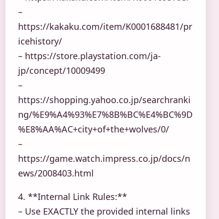
–
https://kakaku.com/item/K0001688481/pr
icehistory/
– https://store.playstation.com/ja-
jp/concept/10009499
–
https://shopping.yahoo.co.jp/searchranki
ng/%E9%A4%93%E7%8B%BC%E4%BC%9D
%E8%AA%AC+city+of+the+wolves/0/
–
https://game.watch.impress.co.jp/docs/n
ews/2008403.html
4. **Internal Link Rules:**
– Use EXACTLY the provided internal links