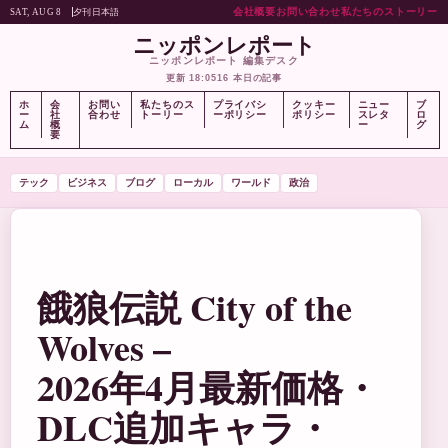
会社概要
お問い合わせ
私たちのストーリー
夕刊
日本語
SAT, AUG 8
ニッポンレポート
ニッポンレポート 編集デスク
更新 18:05
16 本日の記事
ホ
会
お問い
私たちのス
プライバシ
クッキー
ニュー
ブ
ー
社
合わせ
トーリー
ーポリシー
ポリシー
スレタ
ロ
ム
概
ー
グ
要
テック
ビジネス
ブログ
ローカル
ワールド
政治
餓狼伝説 City of the
Wolves –
2026年4月最新価格・
DLC追加キャラ・