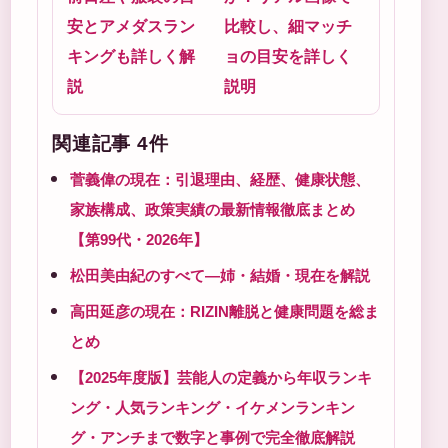
安とアメダスラン
比較し、細マッチ
キングも詳しく解
ョの目安を詳しく
説
説明
関連記事 4件
菅義偉の現在：引退理由、経歴、健康状態、
家族構成、政策実績の最新情報徹底まとめ
【第99代・2026年】
松田美由紀のすべて―姉・結婚・現在を解説
高田延彦の現在：RIZIN離脱と健康問題を総ま
とめ
【2025年度版】芸能人の定義から年収ランキ
ング・人気ランキング・イケメンランキン
グ・アンチまで数字と事例で完全徹底解説